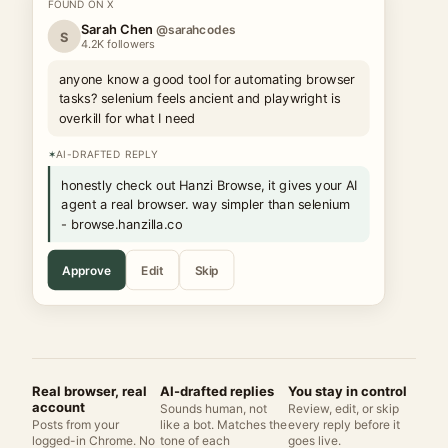
FOUND ON X
Sarah Chen
@sarahcodes
S
4.2K followers
anyone know a good tool for automating browser
tasks? selenium feels ancient and playwright is
overkill for what I need
✶
AI-DRAFTED REPLY
honestly check out Hanzi Browse, it gives your AI
agent a real browser. way simpler than selenium
- browse.hanzilla.co
Approve
Edit
Skip
Real browser, real
AI-drafted replies
You stay in control
account
Sounds human, not
Review, edit, or skip
Posts from your
like a bot. Matches the
every reply before it
logged-in Chrome. No
tone of each
goes live.