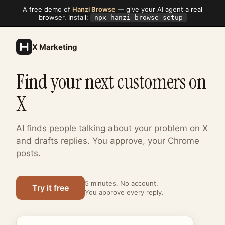
A free demo of
Hanzi Browse
— give your AI agent a real
browser. Install:
npx hanzi-browse setup
X Marketing
Find your next customers on
X
AI finds people talking about your problem on X
and drafts replies. You approve, your Chrome
posts.
5 minutes. No account.
Try it free
You approve every reply.